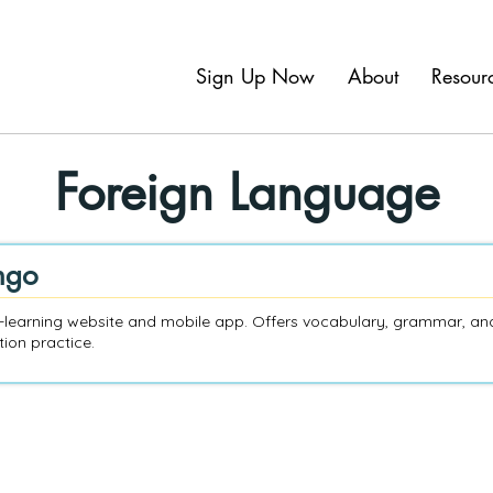
Sign Up Now
About
Resour
Foreign Language
ngo
learning website and mobile app. Offers vocabulary, grammar, an
ion practice.