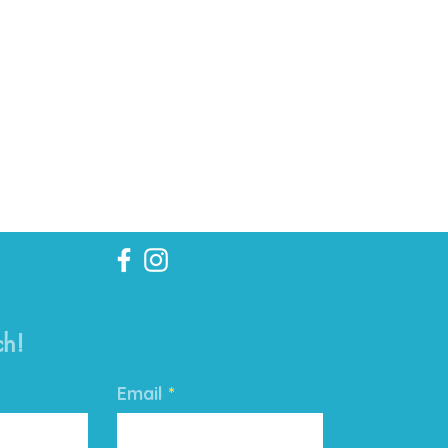
ch!
Email