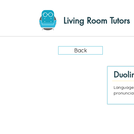
Living Room Tutors
Back
Duoli
Language-
pronunciat