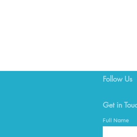
Follow Us
Get in Tou
Full Name