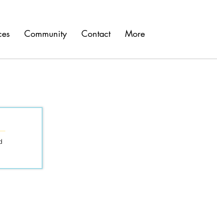
ces
Community
Contact
More
d