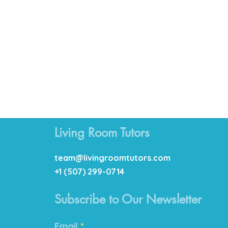
Living Room Tutors
team@livingroomtutors.com
+1 (507) 299-0714
Subscribe to Our Newsletter
Email