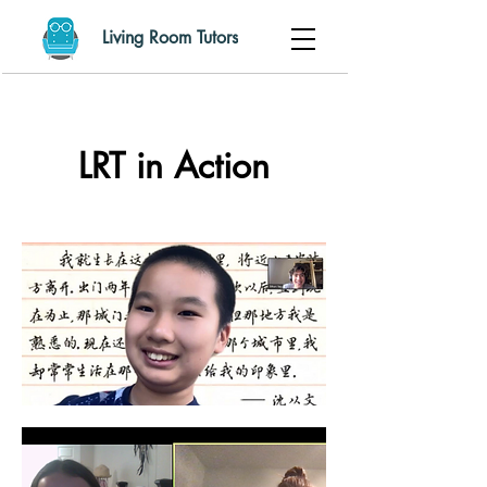
Living Room Tutors
LRT in Action