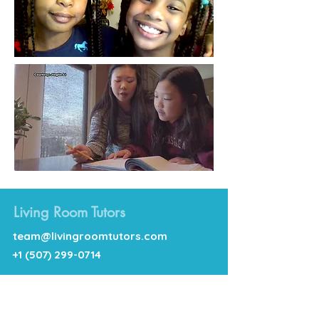
Living Room Tutors
team@livingroomtutors.com
+1 (507) 299-0714
Follow Us