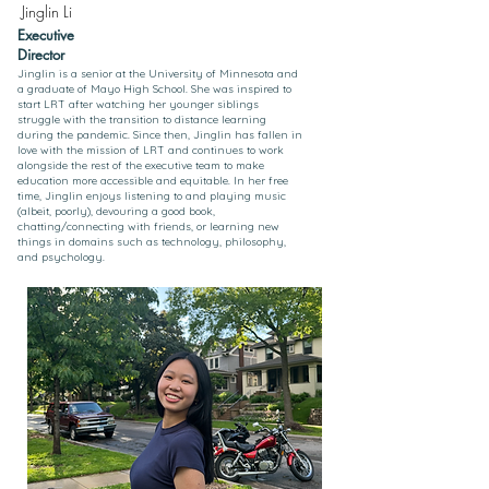
Jinglin Li
Executive
Director
Jinglin is a senior at the University of Minnesota and
a graduate of Mayo High School. She was inspired to
start LRT after watching her younger siblings
struggle with the transition to distance learning
during the pandemic. Since then, Jinglin has fallen in
love with the mission of LRT and continues to work
alongside the rest of the executive team to make
education more accessible and equitable. In her free
time, Jinglin enjoys listening to and playing music
(albeit, poorly), devouring a good book,
chatting/connecting with friends, or learning new
things in domains such as technology, philosophy,
and psychology.