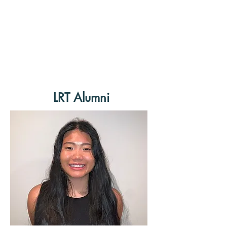
LRT Alumni