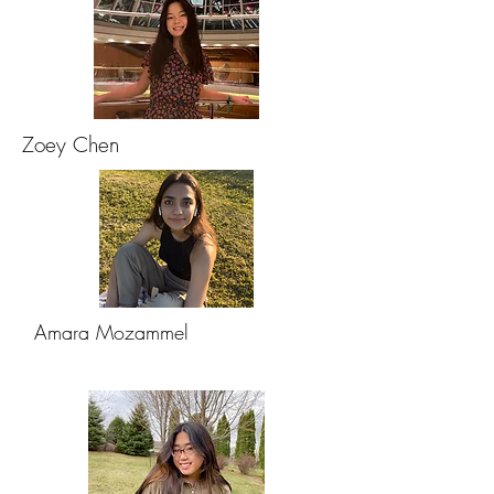
Zoey Chen
Amara Mozammel