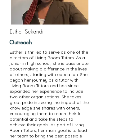
Esther Sekandi
Outreach
Esther is thrilled to serve as one of the
directors of Living Room Tutors. As a
junior in high school, she is passionate
about making a difference in the lives
of others, starting with education. She
began her journey as a tutor with
Living Room Tutors and has since
expanded her experience to include
two other organizations. She takes
great pride in seeing the impact of the
knowledge she shares with others,
encouraging them to reach their full
potential and take the steps to
achieve their goals. As part of Living
Room Tutors, her main goal is to lead
her team to bring the best possible