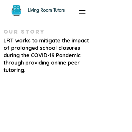
Living Room Tutors
Our Story
LRT works to mitigate the impact
of prolonged school closures
during the COVID-19 Pandemic
through providing online peer
tutoring.