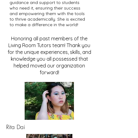
guidance and support to students
who need it, ensuring their success
and empowering them with the tools
to thrive academically. She is excited
to make a difference in the world!
Honoring all past members of the
Living Room Tutors team! Thank you
for the unique experiences, skills, and
knowledge you all possessed that
helped moved our organization
forward!
Rita Dai