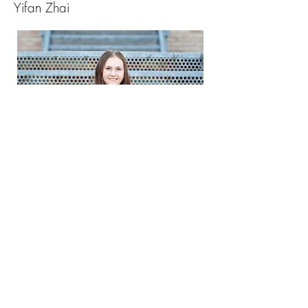
Yifan Zhai
Skyler Wilkens