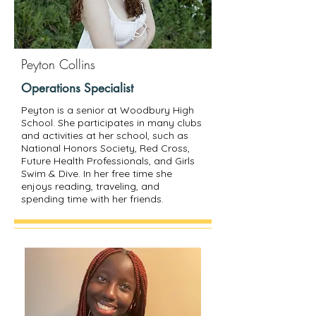
Peyton Collins
Operations Specialist
Peyton is a senior at Woodbury High
School. She participates in many clubs
and activities at her school, such as
National Honors Society, Red Cross,
Future Health Professionals, and Girls
Swim & Dive. In her free time she
enjoys reading, traveling, and
spending time with her friends.