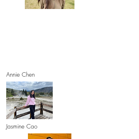
Annie Chen
Jasmine Cao