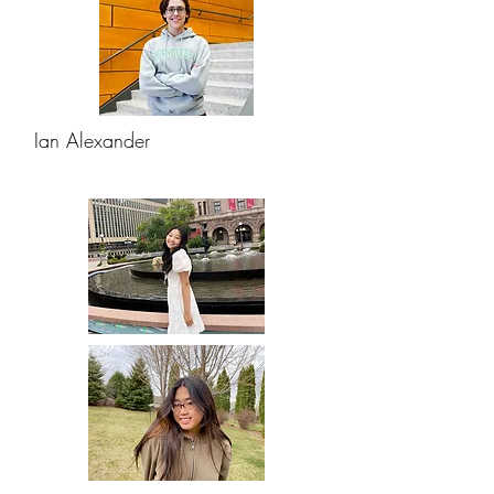
Ian Alexander