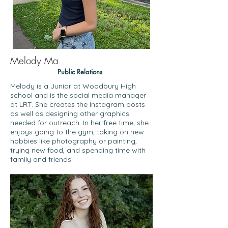
Melody Ma
Public Relations
Melody is a Junior at Woodbury High
school and is the social media manager
at LRT. She creates the Instagram posts
as well as designing other graphics
needed for outreach. In her free time, she
enjoys going to the gym, taking on new
hobbies like photography or painting,
trying new food, and spending time with
family and friends!