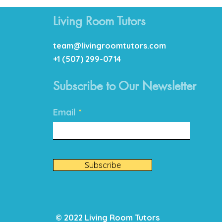
Living Room Tutors
team@livingroomtutors.com
+1 (507) 299-0714
Subscribe to Our Newsletter
Email
Subscribe
© 2022 Living Room Tutors