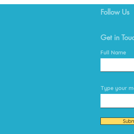
Follow Us
Get in Tou
Full Name
Type your me
Subm