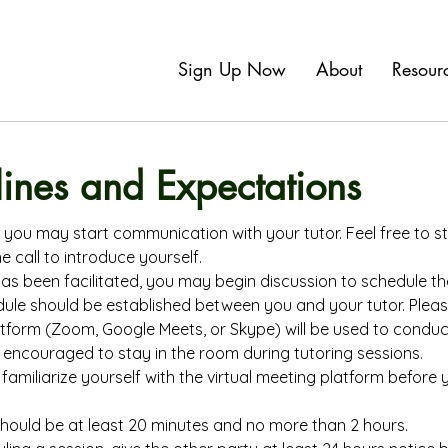
Sign Up Now
About
Resour
lines and Expectations
you may start communication with your tutor. Feel free to st
 call to introduce yourself.
 been facilitated, you may begin discussion to schedule the 
dule should be established between you and your tutor. Pleas
atform (Zoom, Google Meets, or Skype) will be used to conduc
encouraged to stay in the room during tutoring sessions.
familiarize yourself with the virtual meeting platform before y
should be at least 20 minutes and no more than 2 hours.