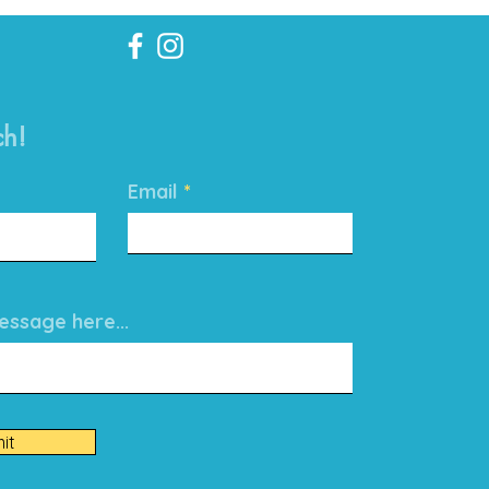
ch!
Email
ssage here...
it