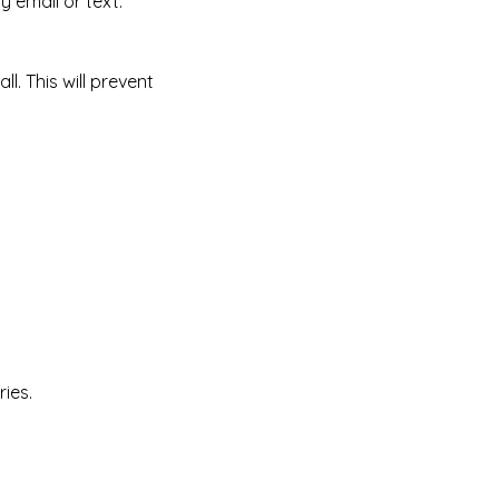
y email or text.
l. This will prevent
ies.​