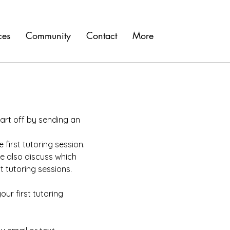
ces
Community
Contact
More
art off by sending an
first tutoring session.
e also discuss which
t tutoring sessions.
our first tutoring