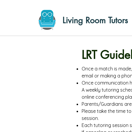
Living Room Tutors
LRT Guide
Once a match is made, 
email or making a phone
Once communication has
A weekly tutoring sche
online conferencing pl
Parents/Guardians are 
Please take the time to 
session.
Each tutoring session 