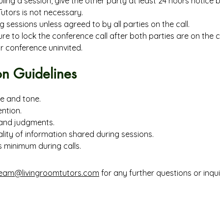
ling a session, give the other party at least 24 hours notice b
utors is not necessary.
g sessions unless agreed to by all parties on the call.
e to lock the conference call after both parties are on the cal
r conference uninvited.
n Guidelines
e and tone.
ention.
and judgments.
lity of information shared during sessions.
s minimum during calls.
eam@livingroomtutors.com
for any further questions or inquir