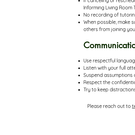
If canceling or reschedu
Informing Living Room T
No recording of tutorin
When possible, make sur
others from joining you
Communicatio
Use respectful languag
Listen with your full att
Suspend assumptions 
Respect the confidentia
Try to keep distraction
Please reach out to
t