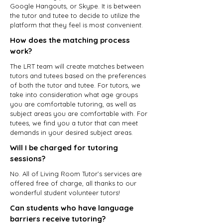
Google Hangouts, or Skype. It is between
the tutor and tutee to decide to utilize the
platform that they feel is most convenient.
How does the matching process
work?
The LRT team will create matches between
tutors and tutees based on the preferences
of both the tutor and tutee. For tutors, we
take into consideration what age groups
you are comfortable tutoring, as well as
subject areas you are comfortable with. For
tutees, we find you a tutor that can meet
demands in your desired subject areas.
Will I be charged for tutoring
sessions?
No. All of Living Room Tutor’s services are
offered free of charge, all thanks to our
wonderful student volunteer tutors!
Can students who have language
barriers receive tutoring?