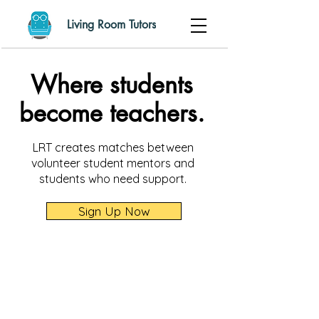
Living Room Tutors
Where students
become teachers.
LRT creates matches between
volunteer student mentors and
students who need support.
Sign Up Now