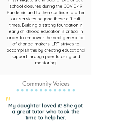
school closures during the COVID-19
Pandemic and to then continue to offer
our services beyond these difficult
times. Building a strong foundation in
early childhood education is critical in
order to empower the next generation
of change-makers. LRT strives to
accomplish this by creating educational
support through peer tutoring and
mentoring.
Community Voices
"
My daughter loved it! She got
a great tutor who took the
time to help her.