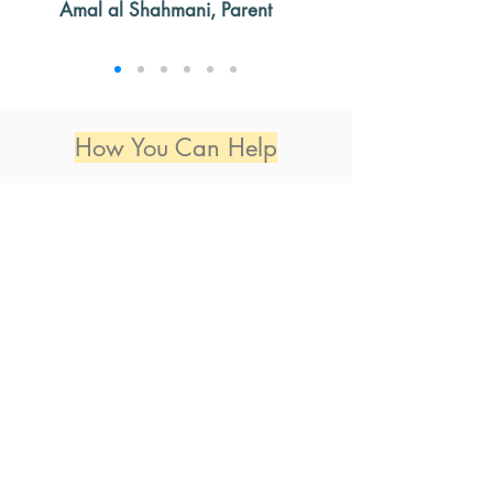
Amal al Shahmani, Parent
How You Can Help
Spread the Word
Help spread the word about LRT, so that
those who might benefit from utilizing this
service may know about it. Getting the word
out may also incline students to join our
continually expanding network of youth
volunteers.
Learn How
Become a Tutor
You can get involved today by becoming a
Volunteer Tutor. Sign up and you will be