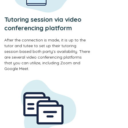
Tutoring session via video
conferencing platform
After the connection is made, it is up to the
tutor and tutee to set up their tutoring
session based both party’s availability. There
are several video conferencing platforms
that you can utilize, including Zoom and
Google Meet.