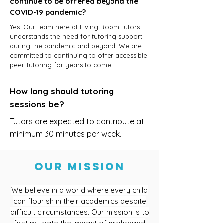
continue to be offered beyond the
COVID-19 pandemic?
Yes. Our team here at Living Room Tutors
understands the need for tutoring support
during the pandemic and beyond. We are
committed to continuing to offer accessible
peer-tutoring for years to come.
How long should tutoring
sessions be?
Tutors are expected to contribute at
minimum 30 minutes per week.
Our Mission
We believe in a world where every child
can flourish in their academics despite
difficult circumstances. Our mission is to
first mitigate the impact of prolonged