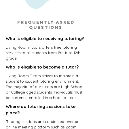
Frequently asked
questions
Who is eligible to receiving tutoring?
Living Room Tutors offers free tutoring
services to all students from Pre-K to 12th
grade.
Who is eligible to become a tutor?
Living Room Tutors strives to maintain a
student to student tutoring environment.
The majority of our tutors are High School
or College aged students. Individuals must
be currently enrolled in school to tutor.
Where do tutoring sessions take
place?
Tutoring sessions are conducted over an
online meeting platform such as Zoom,