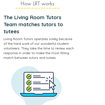
How LRT works
The Living Room Tutors
Team matches tutors to
tutees
Living Room Tutors operates solely because
of the hard work of our wonderful student
volunteers. They take the time to review each
response in order to make the most fitting
match between tutors and tutees.