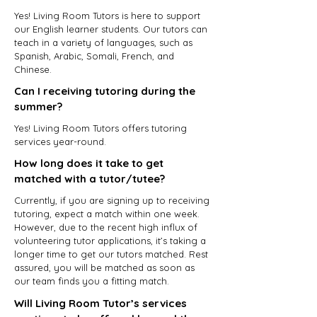
Yes! Living Room Tutors is here to support
our English learner students. Our tutors can
teach in a variety of languages, such as
Spanish, Arabic, Somali, French, and
Chinese.
Can I receiving tutoring during the
summer?
Yes! Living Room Tutors offers tutoring
services year-round.
How long does it take to get
matched with a tutor/tutee?
Currently, if you are signing up to receiving
tutoring, expect a match within one week.
However, due to the recent high influx of
volunteering tutor applications, it’s taking a
longer time to get our tutors matched. Rest
assured, you will be matched as soon as
our team finds you a fitting match.
Will Living Room Tutor’s services