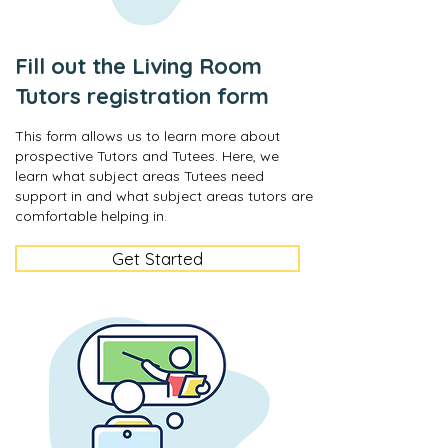
Fill out the Living Room
Tutors registration form
This form allows us to learn more about
prospective Tutors and Tutees. Here, we
learn what subject areas Tutees need
support in and what subject areas tutors are
comfortable helping in.
Get Started